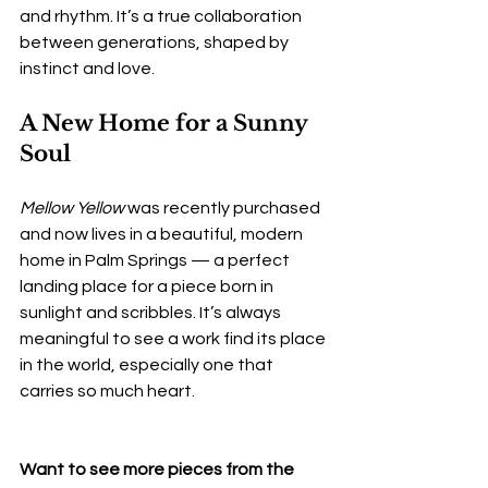
and rhythm. It’s a true collaboration 
between generations, shaped by 
instinct and love.
A New Home for a Sunny 
Soul
Mellow Yellow
 was recently purchased 
and now lives in a beautiful, modern 
home in Palm Springs — a perfect 
landing place for a piece born in 
sunlight and scribbles. It’s always 
meaningful to see a work find its place 
in the world, especially one that 
carries so much heart.
Want to see more pieces from the 