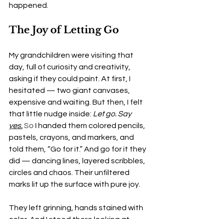
happened.
The Joy of Letting Go
My grandchildren were visiting that 
day, full of curiosity and creativity, 
asking if they could paint. At first, I 
hesitated — two giant canvases, 
expensive and waiting. But then, I felt 
that little nudge inside: 
Let go. Say 
yes.
So
 I handed them colored pencils, 
pastels, crayons, and markers, and 
told them, “Go for it.” And go for it they 
did — dancing lines, layered scribbles, 
circles and chaos. Their unfiltered 
marks lit up the surface with pure joy.
They left grinning, hands stained with 