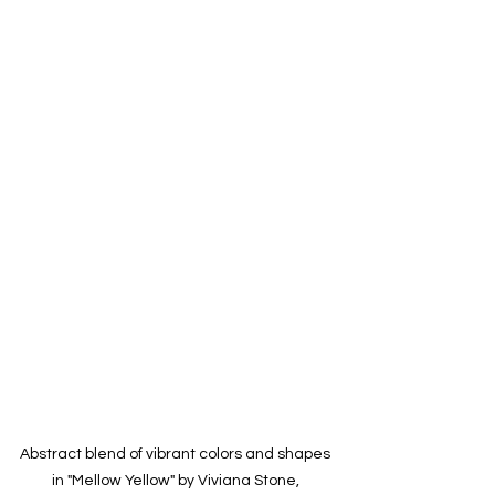
Abstract blend of vibrant colors and shapes 
in "Mellow Yellow" by Viviana Stone, 