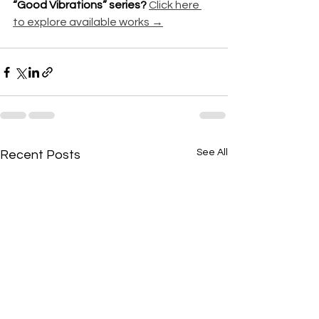
“Good Vibrations” series? 
Click here 
to explore available works →
See All
Recent Posts