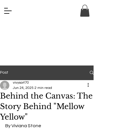
ANA FINE 
ANA FINE 
Post
vivysart70
Jun 24, 2025
2 min read
Behind the Canvas: The
Story Behind "Mellow
Yellow"
By Viviana Stone