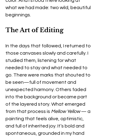
color. And I stood there looking at 
what we had made: two wild, beautiful 
beginnings.
The Art of Editing
In the days that followed, I returned to 
those canvases slowly and carefully. I 
studied them, listening for what 
needed to stay and what needed to 
go. There were marks that shouted to 
be seen—full of movement and 
unexpected harmony. Others faded 
into the background or became part 
of the layered story. What emerged 
from that process is 
Mellow Yellow
 — a 
painting that feels alive, optimistic, 
and full of inherited joy. It’s bold and 
spontaneous, grounded in my hand 