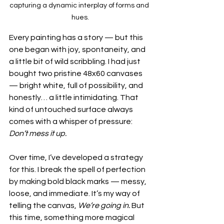
capturing a dynamic interplay of forms and 
hues.
Every painting has a story — but this 
one began with joy, spontaneity, and 
a little bit of wild scribbling. I had just 
bought two pristine 48x60 canvases 
— bright white, full of possibility, and 
honestly… a little intimidating. That 
kind of untouched surface always 
comes with a whisper of pressure: 
Don’t mess it up.
Over time, I’ve developed a strategy 
for this. I break the spell of perfection 
by making bold black marks — messy, 
loose, and immediate. It’s my way of 
telling the canvas, 
We’re going in.
 But 
this time, something more magical 