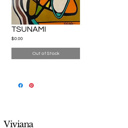
TSUNAMI
Price
$0.00
Out of Stock
Viviana