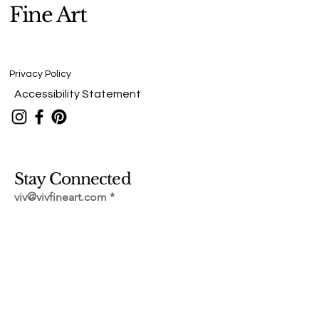
Fine Art
Privacy Policy
Accessibility Statement
Stay Connected
viv@vivfineart.com
Submit