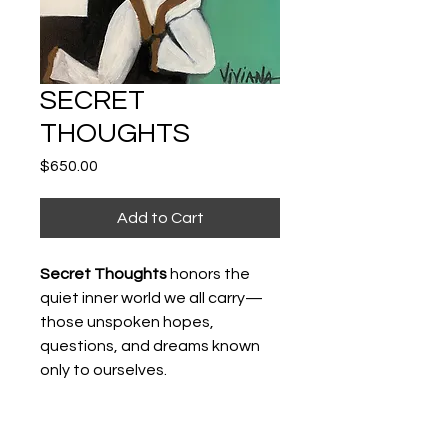
SECRET
THOUGHTS
Price
$650.00
Add to Cart
Secret Thoughts
honors the
quiet inner world we all carry—
those unspoken hopes,
questions, and dreams known
only to ourselves.