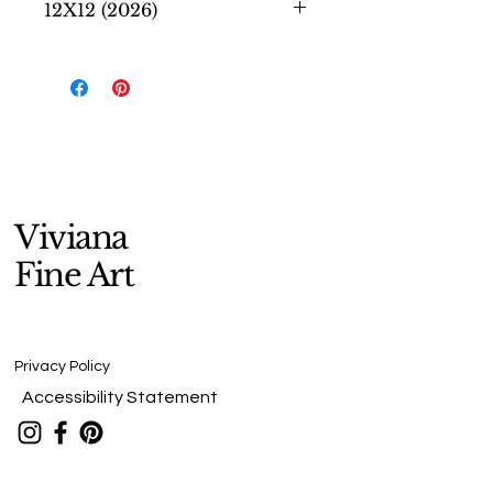
12X12 (2026)
Secret Thoughts
honors the quiet
inner world we all carry—those
unspoken hopes, questions, and
dreams known only to ourselves.
Viviana
Fine Art
Privacy Policy
Accessibility Statement