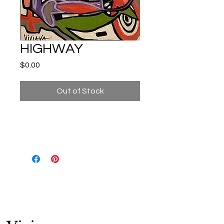
HIGHWAY
Price
$0.00
Out of Stock