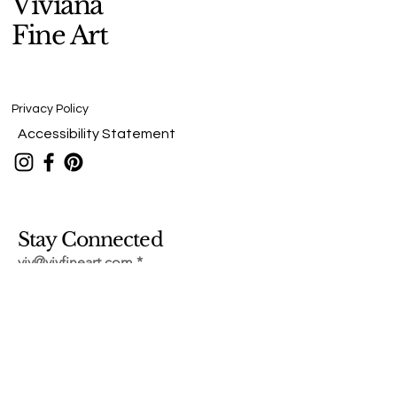
Viviana
Fine Art
Privacy Policy
Accessibility Statement
Stay Connected
viv@vivfineart.com
Submit