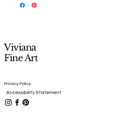
Viviana
Fine Art
Privacy Policy
Accessibility Statement
Stay Connected
viv@vivfineart.com