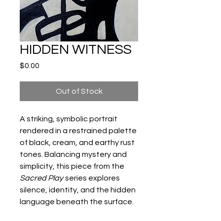
HIDDEN WITNESS
Price
$0.00
Out of Stock
A striking, symbolic portrait
rendered in a restrained palette
of black, cream, and earthy rust
tones. Balancing mystery and
simplicity, this piece from the
Sacred Play
series explores
silence, identity, and the hidden
language beneath the surface.