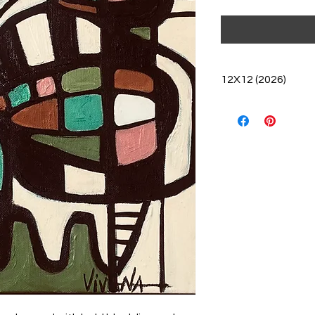
12X12 (2026)