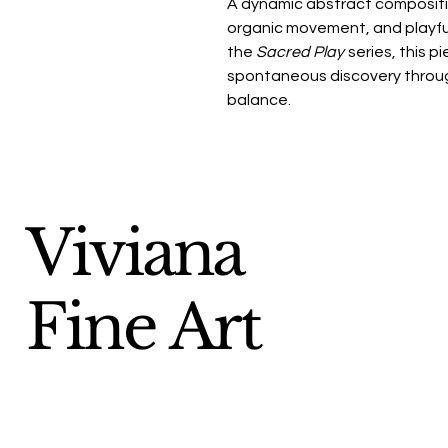
A dynamic abstract compositio
organic movement, and playful 
the
Sacred Play
series, this p
spontaneous discovery throug
balance.
Viviana
Fine Art