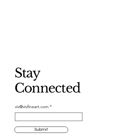
Stay
Connected
viv@vivfineart.com
Submit