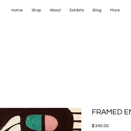
Home
Shop
About
Exhibits
Blog
More
IANA FINE
IANA FINE
FRAMED E
Price
$340.00