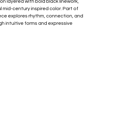
n layered with bold black linework,
mid-century inspired color. Part of
iece explores rhythm, connection, and
h intuitive forms and expressive