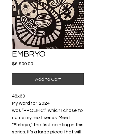
EMBRYO
Price
$6,900.00
Add to Cart
48x60
My word for 2024
was “PROLIFIC,” which I chose to
name my next series. Meet
“Embryo,” the first painting in this
series. It’s a large piece that will