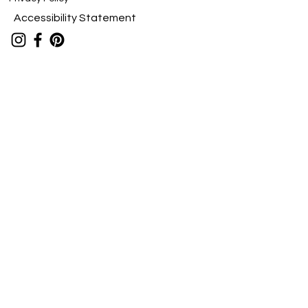
Accessibility Statement
Stay Connected
viv@vivfineart.com
Submit
vivfineart.com
Laguna Woods, California