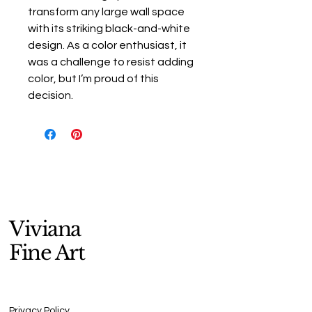
transform any large wall space
with its striking black-and-white
design. As a color enthusiast, it
was a challenge to resist adding
color, but I’m proud of this
decision.
Viviana
Fine Art
Privacy Policy