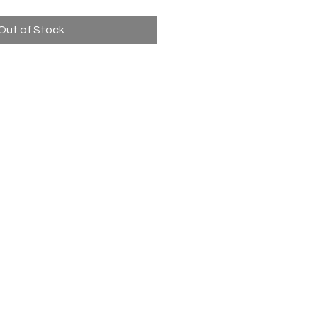
Out of Stock