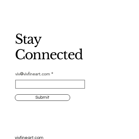
Stay
Connected
viv@vivfineart.com
Submit
vivfineart.com