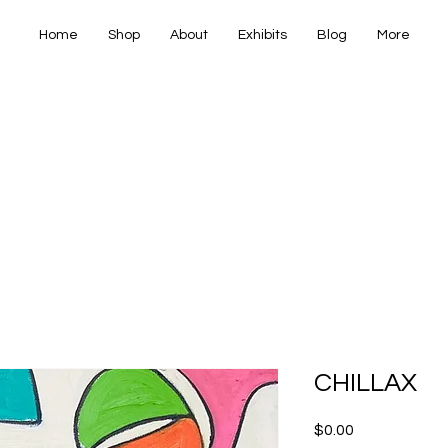
Home
Shop
About
Exhibits
Blog
More
IANA FINE
IANA FINE
CHILLAX
Price
$0.00