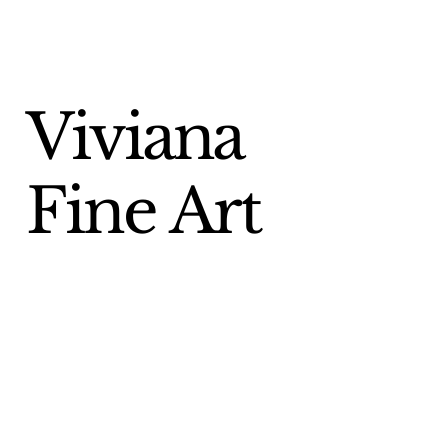
Viviana
Fine Art