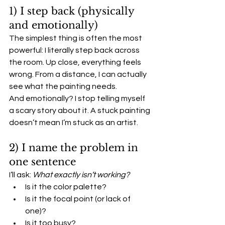
1) I step back (physically 
and emotionally)
The simplest thing is often the most 
powerful: I literally step back across 
the room. Up close, everything feels 
wrong. From a distance, I can actually 
see what the painting needs.
And emotionally? I stop telling myself 
a scary story about it. A stuck painting 
doesn’t mean I’m stuck as an artist.
2) I name the problem in 
one sentence
I’ll ask: 
What exactly isn’t working?
Is it the color palette?
Is it the focal point (or lack of 
one)?
Is it too busy?