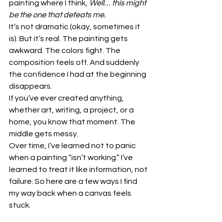
painting where I think, 
Well… this might 
be the one that defeats me.
It’s not dramatic (okay, sometimes it 
is). But it’s real. The painting gets 
awkward. The colors fight. The 
composition feels off. And suddenly 
the confidence I had at the beginning 
disappears.
If you’ve ever created anything, 
whether art, writing, a project, or a 
home, you know that moment. The 
middle gets messy.
Over time, I’ve learned not to panic 
when a painting “isn’t working.” I’ve 
learned to treat it like information, not 
failure. So here are a few ways I find 
my way back when a canvas feels 
stuck.