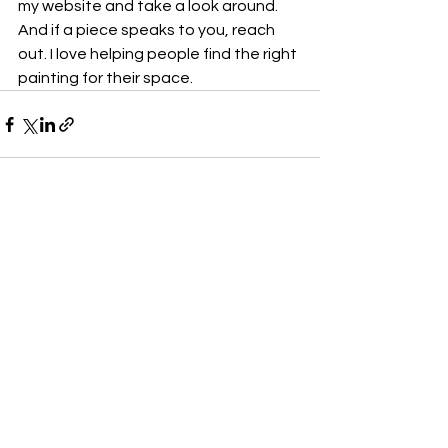
my website and take a look around. 
And if a piece speaks to you, reach 
out. I love helping people find the right 
painting for their space.
See All
Recent Posts