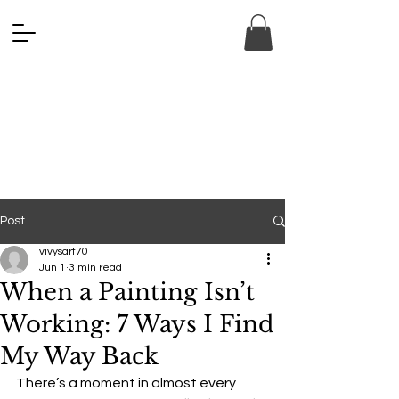
ANA FINE 
ANA FINE 
Post
vivysart70
Jun 1
3 min read
When a Painting Isn’t
Working: 7 Ways I Find
My Way Back
There’s a moment in almost every 