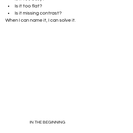
Is it too flat?
Is it missing contrast?
When I can name it, I can solve it.
IN THE BEGINNING