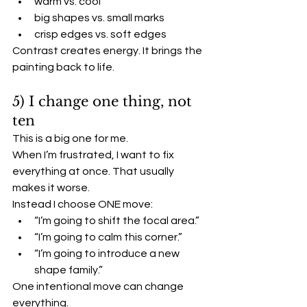
warm vs. cool
big shapes vs. small marks
crisp edges vs. soft edges
Contrast creates energy. It brings the 
painting back to life.
5) I change one thing, not 
ten
This is a big one for me.
When I’m frustrated, I want to fix 
everything at once. That usually 
makes it worse.
Instead I choose ONE move:
“I’m going to shift the focal area.”
“I’m going to calm this corner.”
“I’m going to introduce a new 
shape family.”
One intentional move can change 
everything.