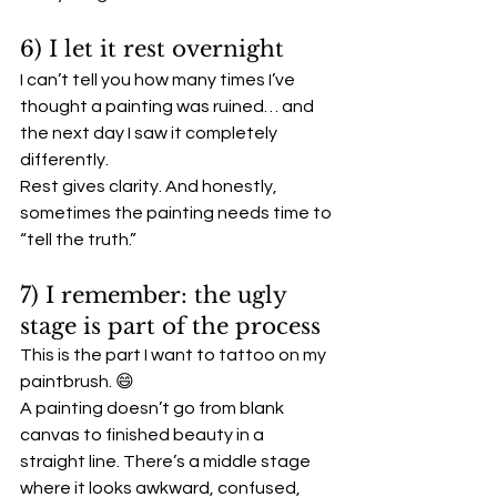
6) I let it rest overnight
I can’t tell you how many times I’ve 
thought a painting was ruined… and 
the next day I saw it completely 
differently.
Rest gives clarity. And honestly, 
sometimes the painting needs time to 
“tell the truth.”
7) I remember: the ugly 
stage is part of the process
This is the part I want to tattoo on my 
paintbrush. 😄
A painting doesn’t go from blank 
canvas to finished beauty in a 
straight line. There’s a middle stage 
where it looks awkward, confused, 