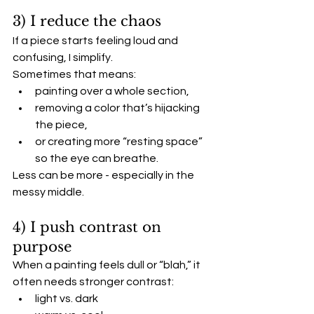
3) I reduce the chaos
If a piece starts feeling loud and 
confusing, I simplify.
Sometimes that means:
painting over a whole section,
removing a color that’s hijacking 
the piece,
or creating more “resting space” 
so the eye can breathe.
Less can be more - especially in the 
messy middle.
4) I push contrast on 
purpose
When a painting feels dull or “blah,” it 
often needs stronger contrast:
light vs. dark