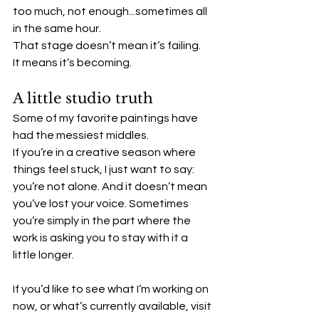
too much, not enough...sometimes all 
in the same hour.
That stage doesn’t mean it’s failing.
It means it’s becoming.
A little studio truth
Some of my favorite paintings have 
had the messiest middles.
If you’re in a creative season where 
things feel stuck, I just want to say: 
you’re not alone. And it doesn’t mean 
you’ve lost your voice. Sometimes 
you’re simply in the part where the 
work is asking you to stay with it a 
little longer.
If you’d like to see what I’m working on 
now, or what’s currently available, visit 