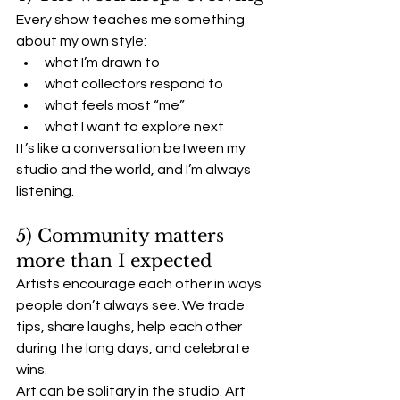
Every show teaches me something 
about my own style:
what I’m drawn to
what collectors respond to
what feels most “me”
what I want to explore next
It’s like a conversation between my 
studio and the world, and I’m always 
listening.
5) Community matters 
more than I expected
Artists encourage each other in ways 
people don’t always see. We trade 
tips, share laughs, help each other 
during the long days, and celebrate 
wins.
Art can be solitary in the studio. Art 