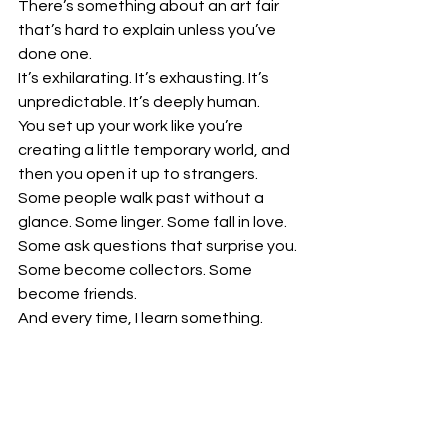
There’s something about an art fair 
that’s hard to explain unless you’ve 
done one.
It’s exhilarating. It’s exhausting. It’s 
unpredictable. It’s deeply human.
You set up your work like you’re 
creating a little temporary world, and 
then you open it up to strangers. 
Some people walk past without a 
glance. Some linger. Some fall in love. 
Some ask questions that surprise you. 
Some become collectors. Some 
become friends.
And every time, I learn something.