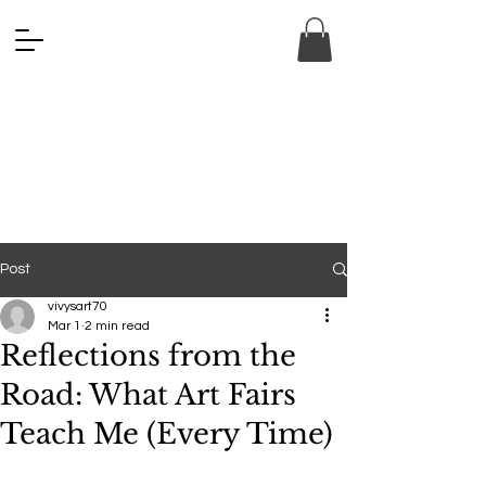
ANA FINE 
ANA FINE 
Post
vivysart70
Mar 1
2 min read
Reflections from the
Road: What Art Fairs
Teach Me (Every Time)