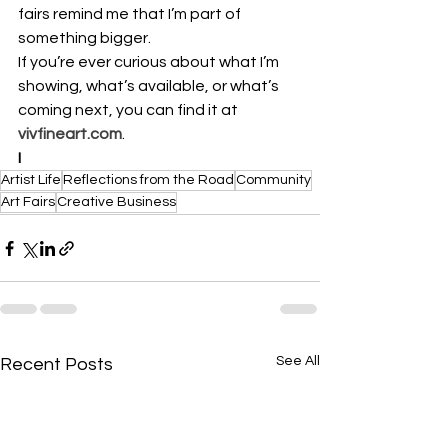
fairs remind me that I’m part of 
something bigger.
If you’re ever curious about what I’m 
showing, what’s available, or what’s 
coming next, you can find it at 
vivfineart.com
.
I
Artist Life
Reflections from the Road
Community
Art Fairs
Creative Business
See All
Recent Posts