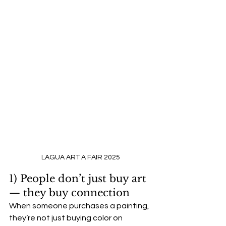
LAGUA ART A FAIR 2025
1) People don’t just buy art 
— they buy connection
When someone purchases a painting, 
they’re not just buying color on 