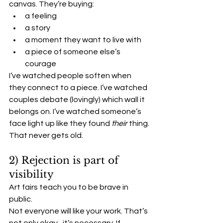
canvas. They’re buying:
a feeling
a story
a moment they want to live with
a piece of someone else’s 
courage
I’ve watched people soften when 
they connect to a piece. I’ve watched 
couples debate (lovingly) which wall it 
belongs on. I’ve watched someone’s 
face light up like they found 
their
 thing.
That never gets old.
2) Rejection is part of 
visibility
Art fairs teach you to be brave in 
public.
Not everyone will like your work. That’s 