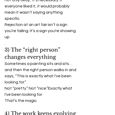
not only okay,  it’s necessary. If 
everyone liked it, it would probably 
mean it wasn’t saying anything 
specific.
Rejection at an art fair isn’t a sign 
you’re failing. It’s a sign you’re showing 
up
.
3) The “right person” 
changes everything
Sometimes a painting sits and sits… 
and then the right person walks in and 
says, “This is exactly what I’ve been 
looking for.”
Not “pretty.” Not “nice.”Exactly what 
I’ve been looking for.
That’s the magic.
4) The work keeps evolving